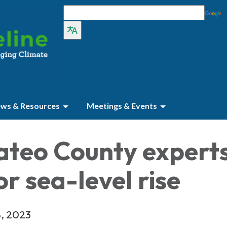
ws & Resources
Meetings & Events
ateo County expert
or sea-level rise
8, 2023