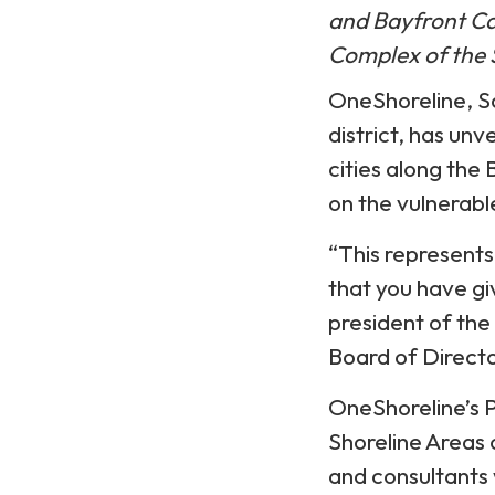
and Bayfront C
Complex of the 
OneShoreline, 
district, has un
cities along the
on the vulnerabl
“This represent
that you have giv
president of the
Board of Directo
OneShoreline’s 
Shoreline Areas
and consultants 