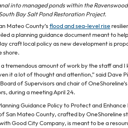
anal into managed ponds within the Ravenswood
South Bay Salt Pond Restoration Project.
San Mateo County’s
flood and sea-level rise
resili
veiled a planning guidance document meant to hel
 Bay craft local policy as new development is pro
e shore.
s a tremendous amount of work by the staff and I
en it a lot of thought and attention,” said Dave P
 Board of Supervisors and chair of OneShoreline’s
rs, during a meeting April 24.
Planning Guidance Policy to Protect and Enhance
 of San Mateo County, crafted by OneShoreline st
with Good City Company, is meant to be a resour