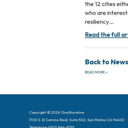
the 12 cities eit
who are interest
resiliency…
Read the full ar
Back to New
READ MORE
»
Copyright © 2026 OneShoreline
1700 S. El Camino Real, Suite 502, San Mateo CA 94402
Telephone
(650) 844-8310