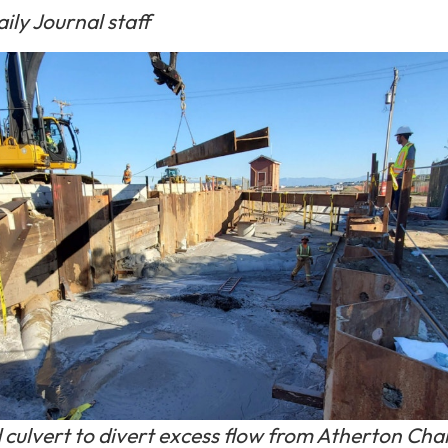
ily Journal staff
culvert to divert excess flow from Atherton Cha