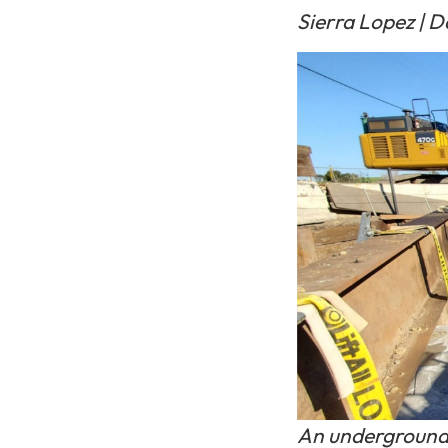
Sierra Lopez | Da
An underground 