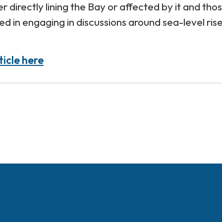
her directly lining the Bay or affected by it and tho
ed in engaging in discussions around sea-level ris
ticle here
s