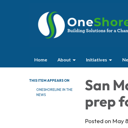
Home
About
Initiatives
Ne
San M
THIS ITEM APPEARS ON
ONESHORELINE IN THE
prep f
NEWS
Posted on May 