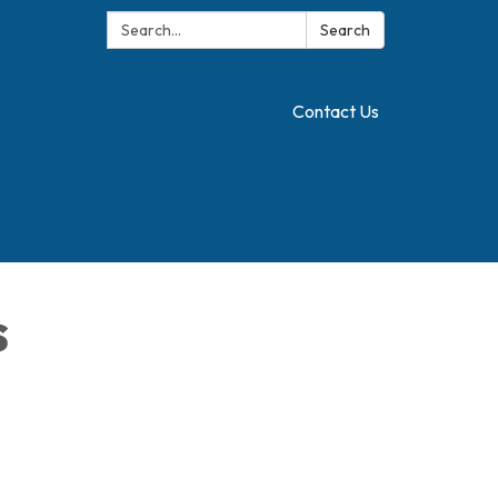
Search:
Translate
Search
Contact Us
s