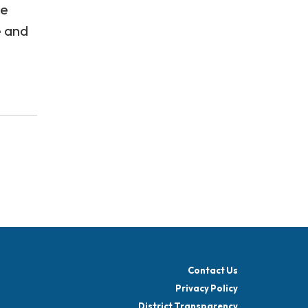
se
e and
Contact Us
Privacy Policy
District Transparency