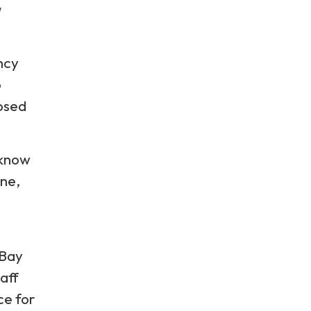
ency
p
posed
 know
ine,
 Bay
aff
ce for