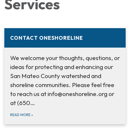
Services
CONTACT ONESHORELINE
We welcome your thoughts, questions, or
ideas for protecting and enhancing our
San Mateo County watershed and
shoreline communities. Please feel free
to reach us at info@oneshoreline.org or
at (650…
READ MORE
»