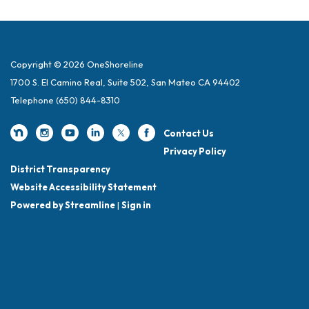
Copyright © 2026 OneShoreline
1700 S. El Camino Real, Suite 502, San Mateo CA 94402
Telephone
(650) 844-8310
Contact Us
Privacy Policy
District Transparency
Website Accessibility Statement
Powered by Streamline
|
Sign in