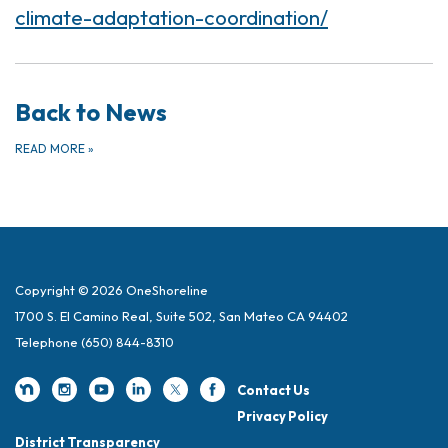
climate-adaptation-coordination/
Back to News
READ MORE
»
Copyright © 2026 OneShoreline
1700 S. El Camino Real, Suite 502, San Mateo CA 94402
Telephone
(650) 844-8310
Contact Us
Privacy Policy
District Transparency