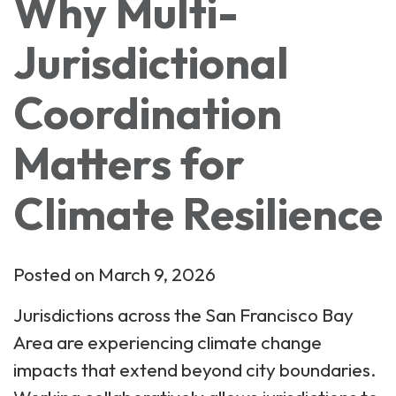
Why Multi-
Jurisdictional
Coordination
Matters for
Climate Resilience
Posted on March 9, 2026
Jurisdictions across the San Francisco Bay
Area are experiencing climate change
impacts that extend beyond city boundaries.