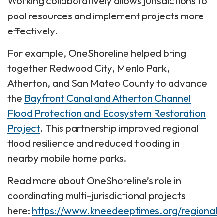
Working collaboratively allows jurisdictions to
pool resources and implement projects more
effectively.
For example, OneShoreline helped bring
together Redwood City, Menlo Park,
Atherton, and San Mateo County to advance
the
Bayfront Canal and Atherton Channel
Flood Protection and Ecosystem Restoration
Project
. This partnership improved regional
flood resilience and reduced flooding in
nearby mobile home parks.
Read more about OneShoreline’s role in
coordinating multi-jurisdictional projects
here:
https://www.kneedeeptimes.org/regional