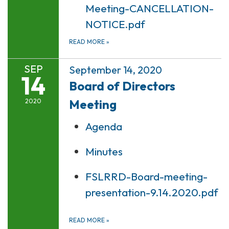
Meeting-CANCELLATION-
NOTICE.pdf
READ MORE
»
SEP
September 14, 2020
14
Board of Directors
Meeting
2020
Agenda
Minutes
FSLRRD-Board-meeting-
presentation-9.14.2020.pdf
READ MORE
»