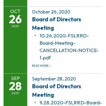
OCT
October 26, 2020
26
Board of Directors
Meeting
2020
10.26.2020-FSLRRD-
Board-Meeting-
CANCELLATION-NOTICE-
1.pdf
READ MORE
»
SEP
September 28, 2020
28
Board of Directors
Meeting
2020
9.28.2020-FSLRRD-Board-