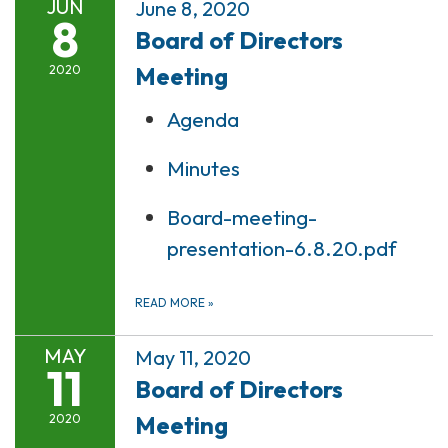
JUN
June 8, 2020
8
Board of Directors
Meeting
2020
Agenda
Minutes
Board-meeting-
presentation-6.8.20.pdf
READ MORE
»
MAY
May 11, 2020
11
Board of Directors
Meeting
2020