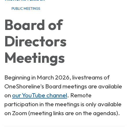
PUBLIC MEETINGS
Board of
Directors
Meetings
Beginning in March 2026, livestreams of
OneShoreline's Board meetings are available
on
our YouTube channel
. Remote
participation in the meetings is only available
on Zoom (meeting links are on the agendas).