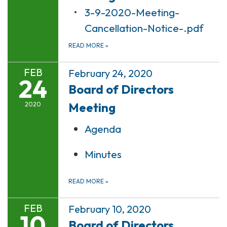
3-9-2020-Meeting-
Cancellation-Notice-.pdf
READ MORE
»
FEB
February 24, 2020
24
Board of Directors
Meeting
2020
Agenda
Minutes
READ MORE
»
FEB
February 10, 2020
10
Board of Directors