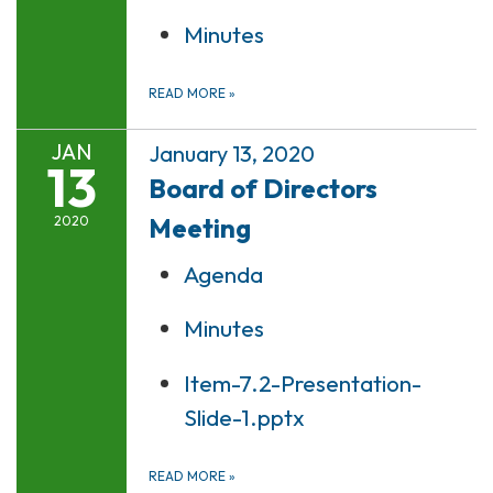
Minutes
READ MORE
»
JAN
January 13, 2020
13
Board of Directors
Meeting
2020
Agenda
Minutes
Item-7.2-Presentation-
Slide-1.pptx
READ MORE
»