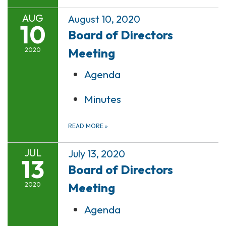
AUG
August 10, 2020
10
Board of Directors
Meeting
2020
Agenda
Minutes
READ MORE
»
JUL
July 13, 2020
13
Board of Directors
Meeting
2020
Agenda