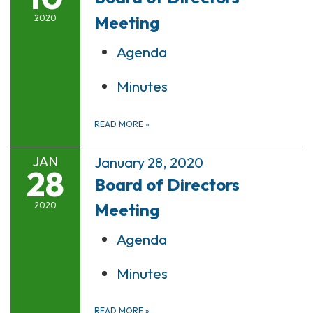
Meeting
2020
Agenda
Minutes
READ MORE
»
JAN
January 28, 2020
28
Board of Directors
Meeting
2020
Agenda
Minutes
READ MORE
»