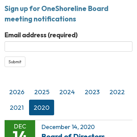
Sign up for OneShoreline Board
meeting notifications
Email address
(required)
Submit
2026
2025
2024
2023
2022
2021
2020
DEC
December 14, 2020
14
Board of Directors