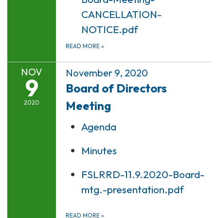
CANCELLATION-
NOTICE.pdf
READ MORE
»
NOV
November 9, 2020
9
Board of Directors
Meeting
2020
Agenda
Minutes
FSLRRD-11.9.2020-Board-
mtg.-presentation.pdf
READ MORE
»