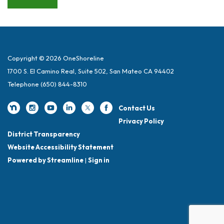
Copyright © 2026 OneShoreline
1700 S. El Camino Real, Suite 502, San Mateo CA 94402
Telephone
(650) 844-8310
Contact Us
Privacy Policy
District Transparency
Website Accessibility Statement
Powered by Streamline
|
Sign in