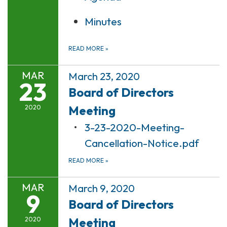
Minutes
READ MORE
»
MAR
March 23, 2020
23
Board of Directors
Meeting
2020
3-23-2020-Meeting-
Cancellation-Notice.pdf
READ MORE
»
MAR
March 9, 2020
9
Board of Directors
Meeting
2020