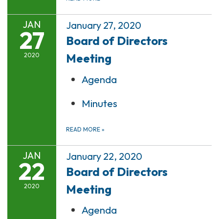
JAN
January 27, 2020
27
Board of Directors
Meeting
2020
Agenda
Minutes
READ MORE
»
JAN
January 22, 2020
22
Board of Directors
Meeting
2020
Agenda