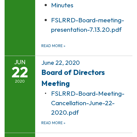
Minutes
FSLRRD-Board-meeting-
presentation-7.13.20.pdf
READ MORE
»
JUN
June 22, 2020
22
Board of Directors
Meeting
2020
FSLRRD-Board-Meeting-
Cancellation-June-22-
2020.pdf
READ MORE
»