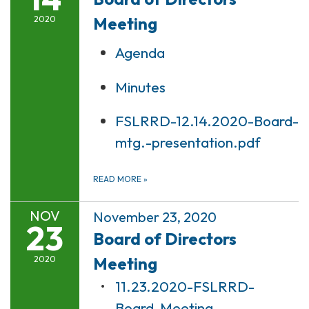
Meeting
2020
Agenda
Minutes
FSLRRD-12.14.2020-Board-
mtg.-presentation.pdf
READ MORE
»
NOV
November 23, 2020
23
Board of Directors
Meeting
2020
11.23.2020-FSLRRD-
Board-Meeting-