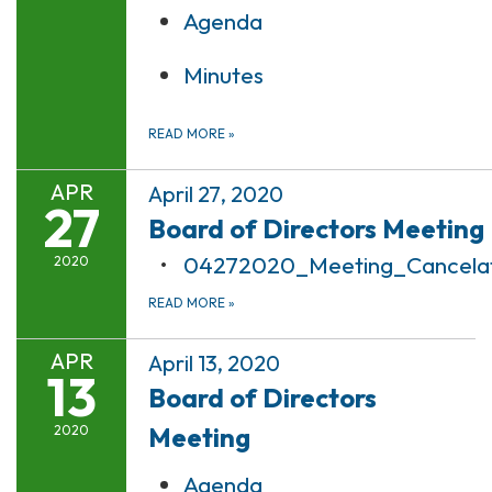
Agenda
Minutes
READ MORE
»
APR
April 27, 2020
27
Board of Directors Meeting
04272020_Meeting_Cancelat
2020
READ MORE
»
APR
April 13, 2020
13
Board of Directors
Meeting
2020
Agenda