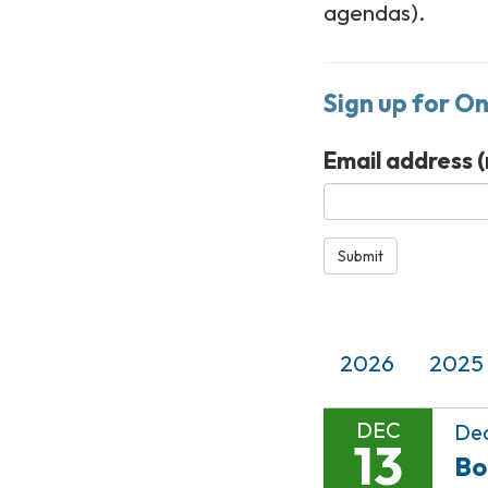
agendas).
Sign up for O
Email address
(
Submit
2026
2025
DEC
Dec
13
Bo