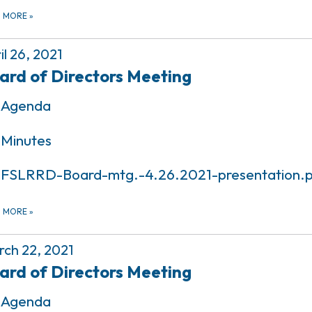
D MORE
»
il 26, 2021
ard of Directors Meeting
Agenda
Minutes
FSLRRD-Board-mtg.-4.26.2021-presentation.
D MORE
»
ch 22, 2021
ard of Directors Meeting
Agenda