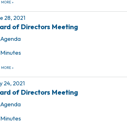
D MORE
»
e 28, 2021
ard of Directors Meeting
Agenda
Minutes
D MORE
»
 24, 2021
ard of Directors Meeting
Agenda
Minutes