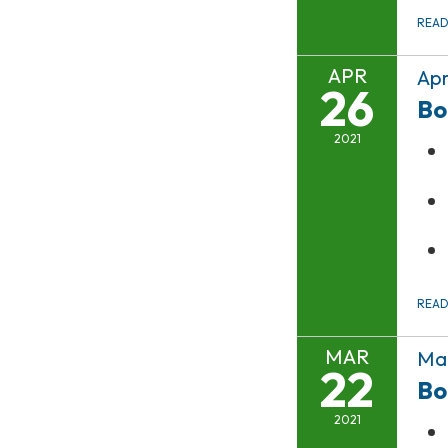
REA
APR
Apr
26
Bo
2021
REA
MAR
Mar
22
Bo
2021