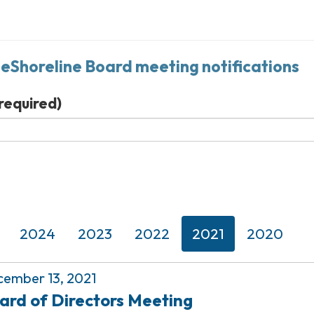
neShoreline Board meeting notifications
required)
2024
2023
2022
2021
2020
ember 13, 2021
ard of Directors Meeting