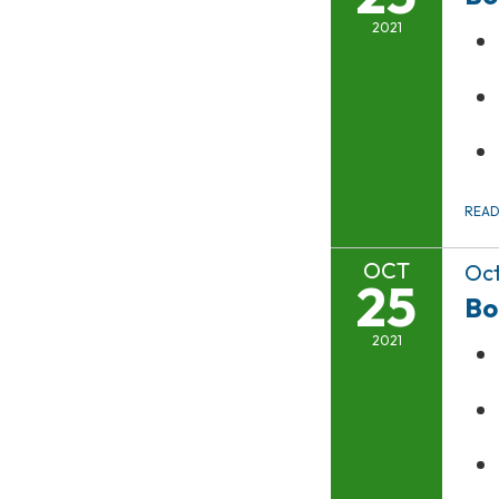
2021
REA
OCT
Oct
25
Bo
2021