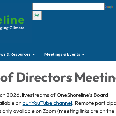
ws & Resources
Meetings & Events
of Directors Meeti
rch 2026, livestreams of OneShoreline's Board
ailable on
our YouTube channel
. Remote participa
s only available on Zoom (meeting links are on the