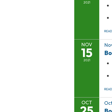
2021
REA
NOV
Nov
15
Bo
2021
REA
OCT
Oct
25
Bo