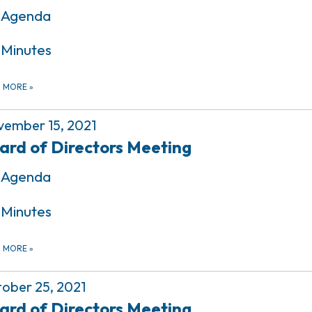
Agenda
Minutes
D MORE
»
ember 15, 2021
ard of Directors Meeting
Agenda
Minutes
D MORE
»
ober 25, 2021
ard of Directors Meeting