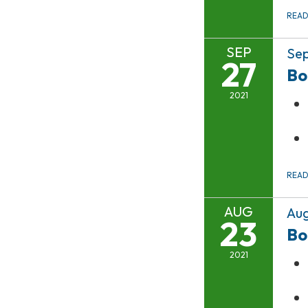
REA
SEP
Sep
27
Bo
2021
REA
AUG
Aug
23
Bo
2021