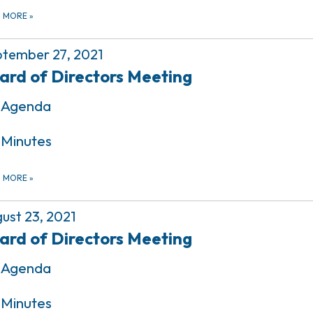
D MORE
»
tember 27, 2021
ard of Directors Meeting
Agenda
Minutes
D MORE
»
ust 23, 2021
ard of Directors Meeting
Agenda
Minutes