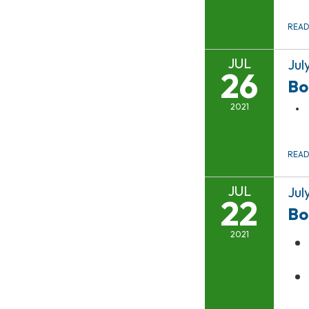
REA
JUL
Jul
26
Bo
2021
REA
JUL
Jul
22
Bo
2021