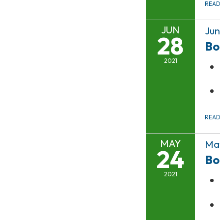
REA
JUN
Jun
28
Bo
2021
REA
MAY
May
24
Bo
2021