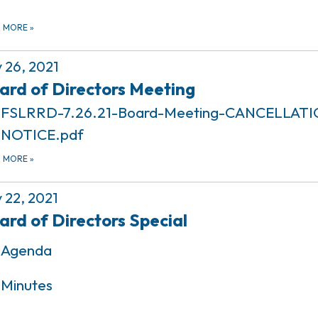
D MORE
»
y 26, 2021
ard of Directors Meeting
FSLRRD-7.26.21-Board-Meeting-CANCELLATI
NOTICE.pdf
D MORE
»
y 22, 2021
ard of Directors Special
Agenda
Minutes