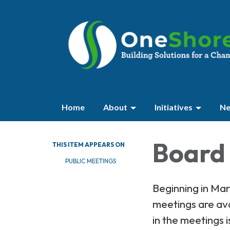
Home
About
Initiatives
Ne
Board 
THIS ITEM APPEARS ON
PUBLIC MEETINGS
Beginning in Ma
meetings are av
in the meetings i