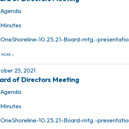
Agenda
Minutes
OneShoreline-10.25.21-Board-mtg.-presentatio
D MORE
»
ober 25, 2021
ard of Directors Meeting
Agenda
Minutes
OneShoreline-10.25.21-Board-mtg.-presentatio