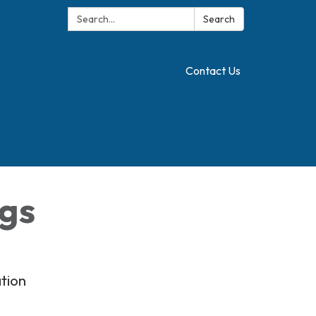
Search:
Translate
Search
Contact Us
ngs
tion