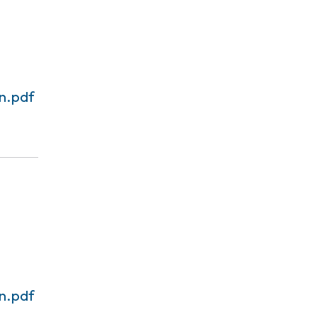
n.pdf
n.pdf